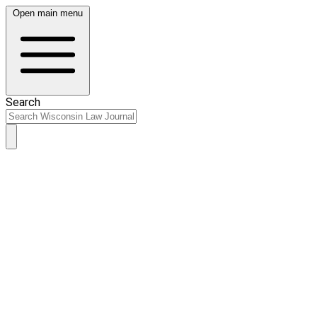
Open main menu
Search