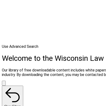
Use Advanced Search
Welcome to the Wisconsin Law 
Our library of free downloadable content includes white papers
industry. By downloading the content, you may be contacted by