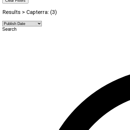
Clear Filters
Results > Capterra: (3)
Search