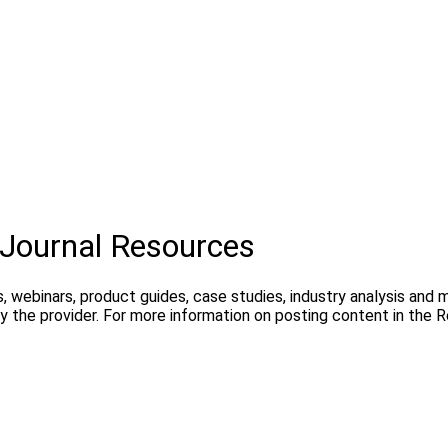
Journal Resources
, webinars, product guides, case studies, industry analysis and
 the provider. For more information on posting content in the 