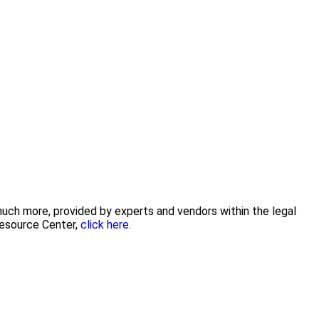
 much more, provided by experts and vendors within the legal
Resource Center,
click here.