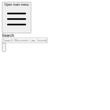
Open main menu
Search