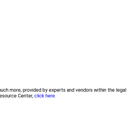
 much more, provided by experts and vendors within the legal
Resource Center,
click here.