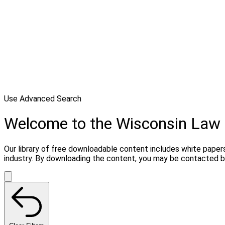
Use Advanced Search
Welcome to the Wisconsin Law 
Our library of free downloadable content includes white papers
industry. By downloading the content, you may be contacted by