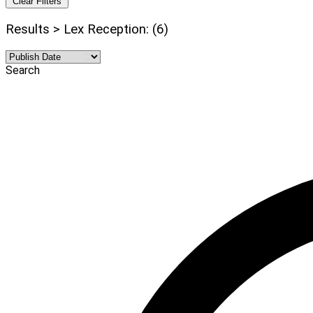
Clear Filters
Results > Lex Reception: (6)
Search