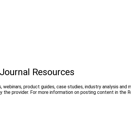
Journal Resources
, webinars, product guides, case studies, industry analysis and
 the provider. For more information on posting content in the 