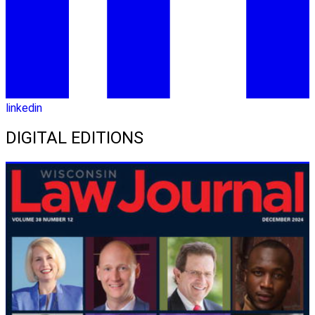
linkedin
DIGITAL EDITIONS