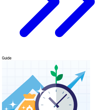
Guide