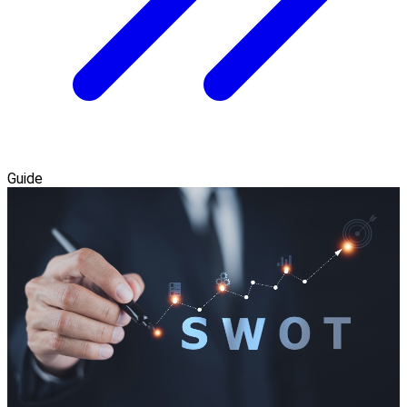
Guide