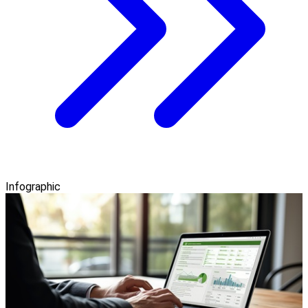
Infographic