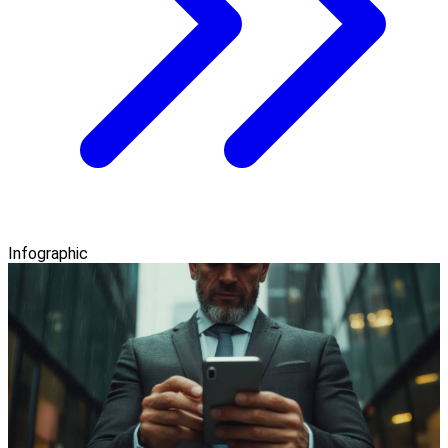
Infographic