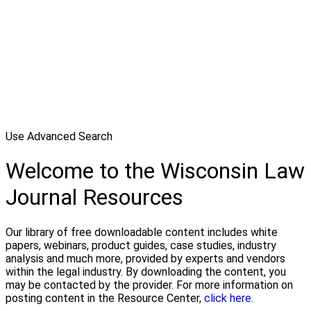
Use Advanced Search
Welcome to the Wisconsin Law
Journal Resources
Our library of free downloadable content includes white
papers, webinars, product guides, case studies, industry
analysis and much more, provided by experts and vendors
within the legal industry. By downloading the content, you
may be contacted by the provider. For more information on
posting content in the Resource Center,
click here.