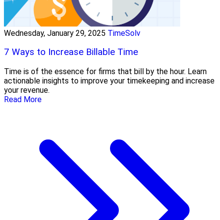
Wednesday, January 29, 2025
TimeSolv
7 Ways to Increase Billable Time
Time is of the essence for firms that bill by the hour. Learn
actionable insights to improve your timekeeping and increase
your revenue.
Read More