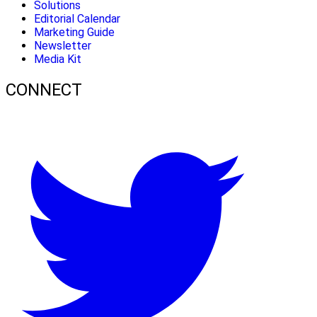
Solutions
Editorial Calendar
Marketing Guide
Newsletter
Media Kit
CONNECT