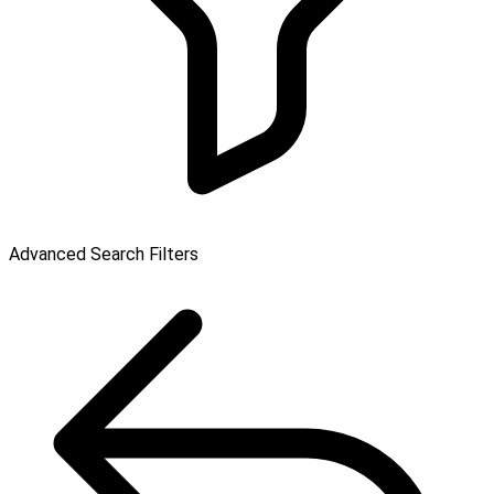
Advanced Search Filters