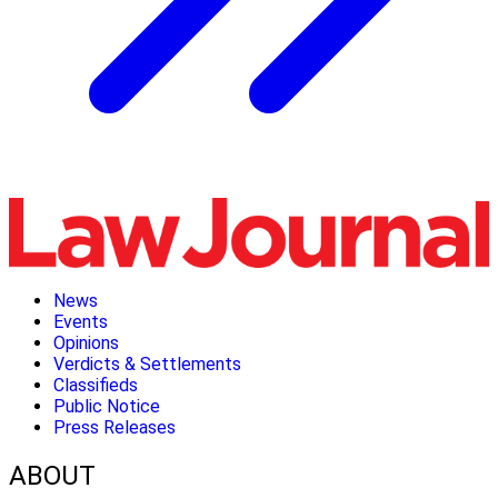
News
Events
Opinions
Verdicts & Settlements
Classifieds
Public Notice
Press Releases
ABOUT