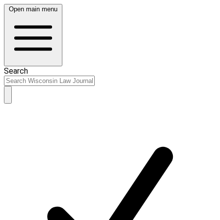
Open main menu
Search