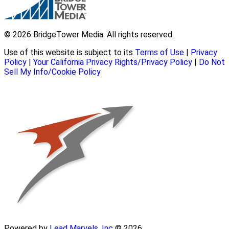
© 2026 BridgeTower Media. All rights reserved.
Use of this website is subject to its
Terms of Use
|
Privacy
Policy
|
Your California Privacy Rights/Privacy Policy
|
Do Not
Sell My Info/Cookie Policy
Powered by
Lead Marvels, Inc
© 2026