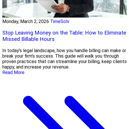
Monday, March 2, 2026
TimeSolv
Stop Leaving Money on the Table: How to Eliminate
Missed Billable Hours
In today’s legal landscape, how you handle billing can make or
break your firm’s success. This guide will walk you through
proven practices that can streamline your billing, keep clients
happy, and increase your revenue.
Read More