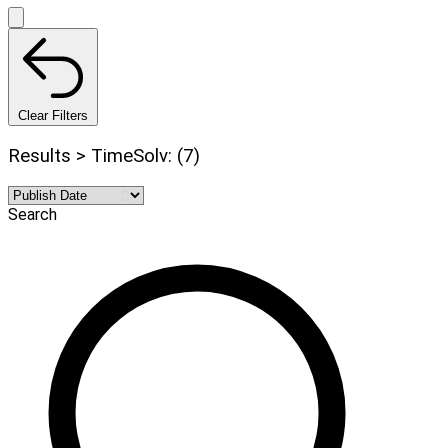
Clear Filters
Results > TimeSolv: (7)
Search