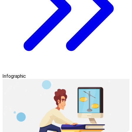
Infographic