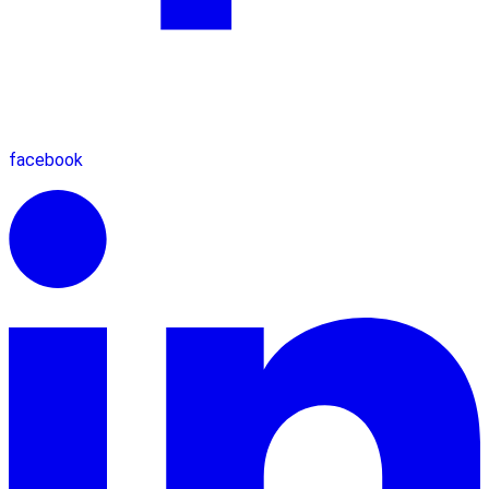
facebook