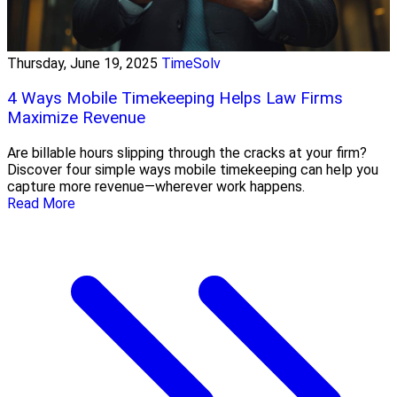
Thursday, June 19, 2025
TimeSolv
4 Ways Mobile Timekeeping Helps Law Firms
Maximize Revenue
Are billable hours slipping through the cracks at your firm?
Discover four simple ways mobile timekeeping can help you
capture more revenue—wherever work happens.
Read More