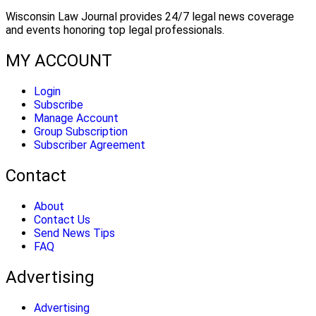
Wisconsin Law Journal provides 24/7 legal news coverage
and events honoring top legal professionals.
MY ACCOUNT
Login
Subscribe
Manage Account
Group Subscription
Subscriber Agreement
Contact
About
Contact Us
Send News Tips
FAQ
Advertising
Advertising