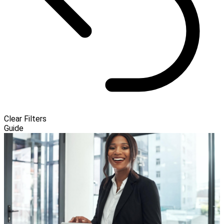
Clear Filters
Guide