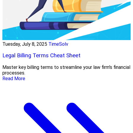
Tuesday, July 8, 2025
TimeSolv
Legal Billing Terms Cheat Sheet
Master key billing terms to streamline your law firm's financial
processes.
Read More