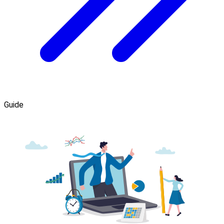
Guide