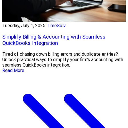
Tuesday, July 1, 2025
TimeSolv
Simplify Billing & Accounting with Seamless
QuickBooks Integration
Tired of chasing down billing errors and duplicate entries?
Unlock practical ways to simplify your firm’s accounting with
seamless QuickBooks integration.
Read More