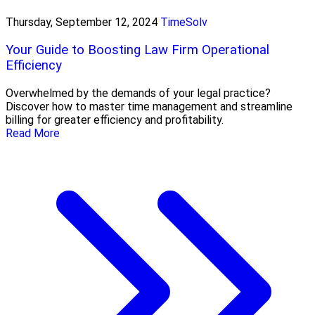
Thursday, September 12, 2024
TimeSolv
Your Guide to Boosting Law Firm Operational
Efficiency
Overwhelmed by the demands of your legal practice?
Discover how to master time management and streamline
billing for greater efficiency and profitability.
Read More