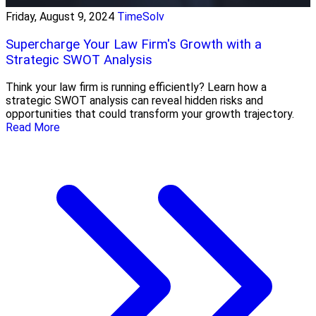
Friday, August 9, 2024
TimeSolv
Supercharge Your Law Firm's Growth with a
Strategic SWOT Analysis
Think your law firm is running efficiently? Learn how a
strategic SWOT analysis can reveal hidden risks and
opportunities that could transform your growth trajectory.
Read More