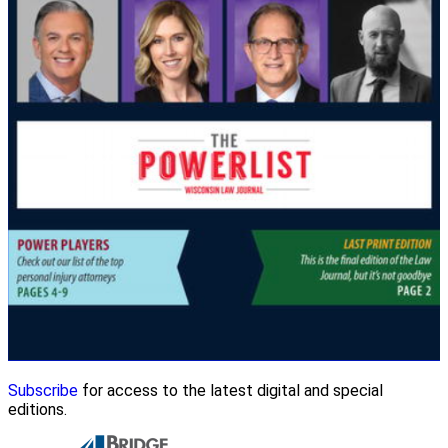
Subscribe
for access to the latest digital and special
editions.