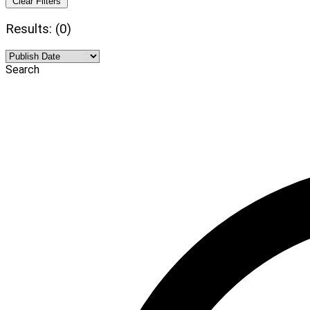
Clear Filters
Results: (0)
Search