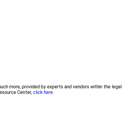
 much more, provided by experts and vendors within the legal
Resource Center,
click here.