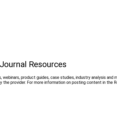
Journal Resources
, webinars, product guides, case studies, industry analysis and
 the provider. For more information on posting content in the 