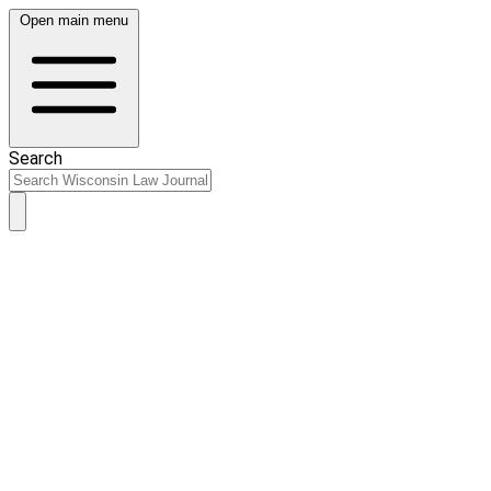
Open main menu
Search