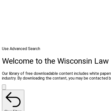
Use Advanced Search
Welcome to the Wisconsin Law 
Our library of free downloadable content includes white papers
industry. By downloading the content, you may be contacted by