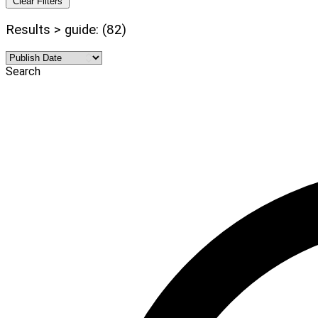
Clear Filters
Results > guide: (82)
Search