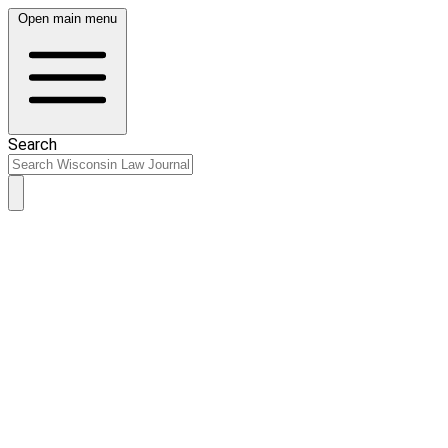
Open main menu
Search