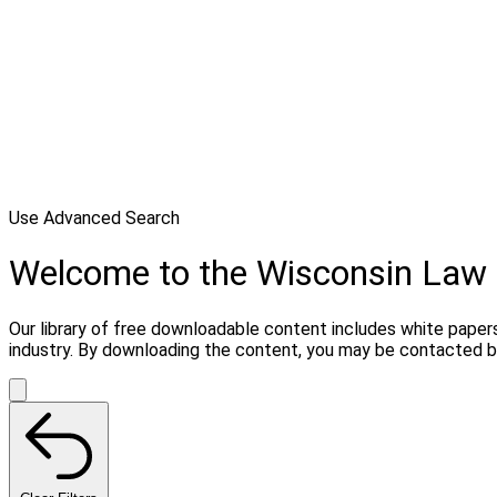
Use Advanced Search
Welcome to the Wisconsin Law 
Our library of free downloadable content includes white papers
industry. By downloading the content, you may be contacted by