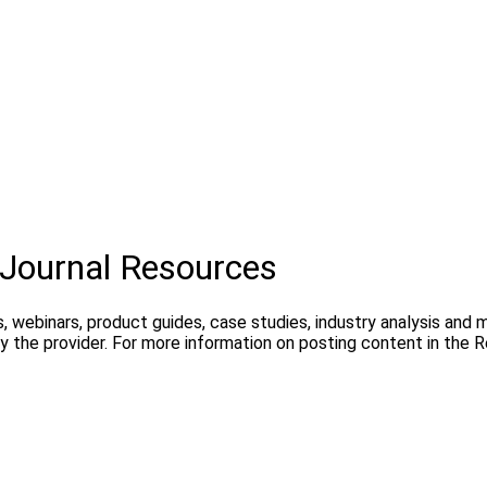
Journal Resources
, webinars, product guides, case studies, industry analysis and
 the provider. For more information on posting content in the 