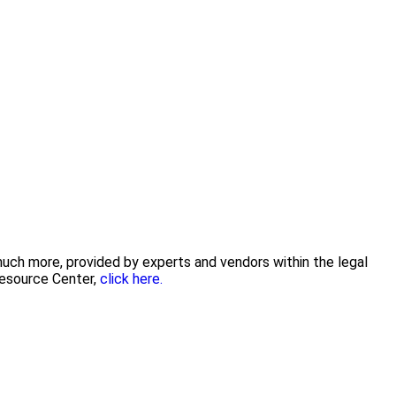
 much more, provided by experts and vendors within the legal
Resource Center,
click here.