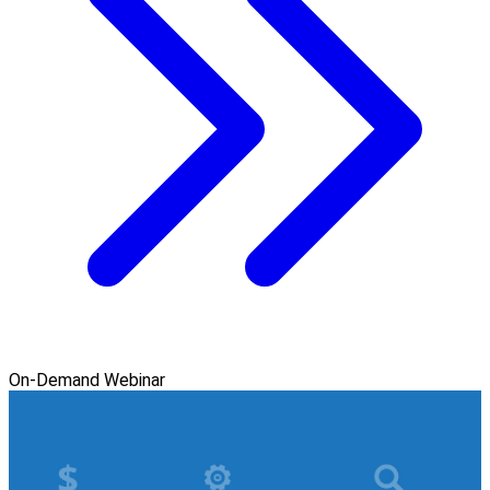
On-Demand Webinar