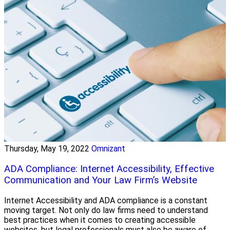
Thursday, May 19, 2022
Omnizant
ADA Compliance: Internet Accessibility, Effective
Communication and Your Law Firm’s Website
Internet Accessibility and ADA compliance is a constant
moving target. Not only do law firms need to understand
best practices when it comes to creating accessible
websites, but legal professionals must also be aware of