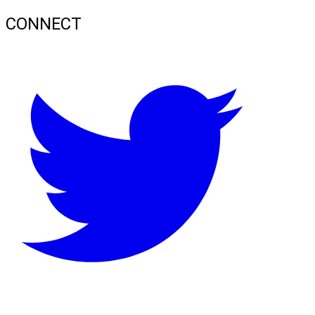
CONNECT