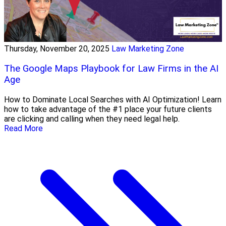
Thursday, November 20, 2025
Law Marketing Zone
The Google Maps Playbook for Law Firms in the AI
Age
How to Dominate Local Searches with AI Optimization! Learn
how to take advantage of the #1 place your future clients
are clicking and calling when they need legal help.
Read More