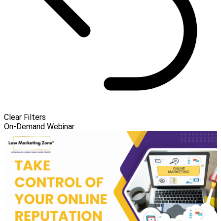
Clear Filters
On-Demand Webinar