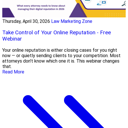
Thursday, April 30, 2026
Law Marketing Zone
Take Control of Your Online Reputation - Free
Webinar
Your online reputation is either closing cases for you right
now — or quietly sending clients to your competition. Most
attorneys don't know which one it is. This webinar changes
that.
Read More