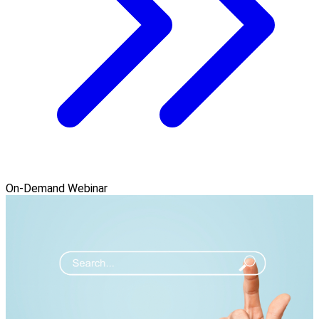
On-Demand Webinar