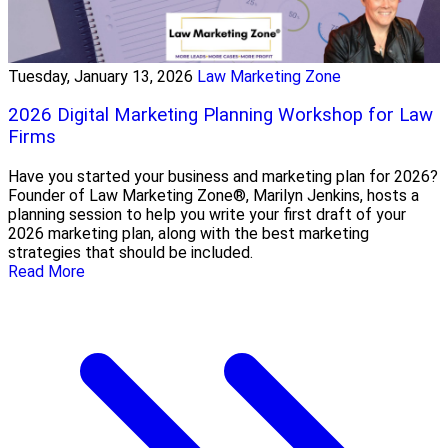
Tuesday, January 13, 2026
Law Marketing Zone
2026 Digital Marketing Planning Workshop for Law
Firms
Have you started your business and marketing plan for 2026?
Founder of Law Marketing Zone®, Marilyn Jenkins, hosts a
planning session to help you write your first draft of your
2026 marketing plan, along with the best marketing
strategies that should be included.
Read More