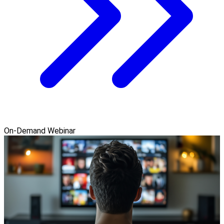
On-Demand Webinar