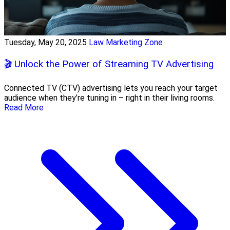
Tuesday, May 20, 2025
Law Marketing Zone
🎬 Unlock the Power of Streaming TV Advertising
Connected TV (CTV) advertising lets you reach your target
audience when they’re tuning in – right in their living rooms.
Read More