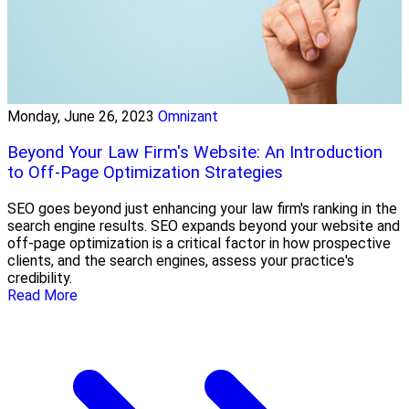
Monday, June 26, 2023
Omnizant
Beyond Your Law Firm's Website: An Introduction
to Off-Page Optimization Strategies
SEO goes beyond just enhancing your law firm's ranking in the
search engine results. SEO expands beyond your website and
off-page optimization is a critical factor in how prospective
clients, and the search engines, assess your practice's
credibility.
Read More