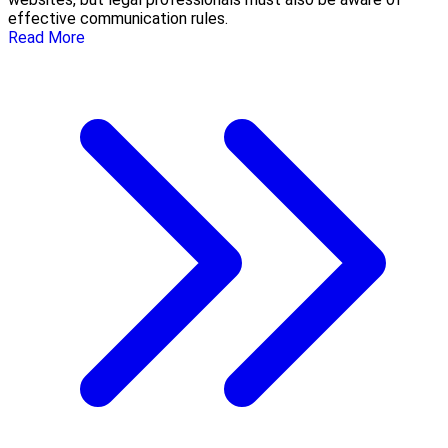
effective communication rules.
Read More