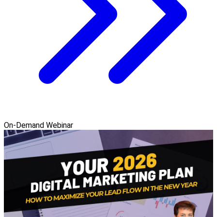
On-Demand Webinar