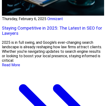
Thursday, February 6, 2025
Omnizant
Staying Competitive in 2025: The Latest in SEO for
Lawyers
2025 is in full swing, and Google’s ever-changing search
landscape is already reshaping how law firms attract clients.
Whether you're navigating updates to search engine results
or looking to boost your local presence, staying informed is
critical.
Read More