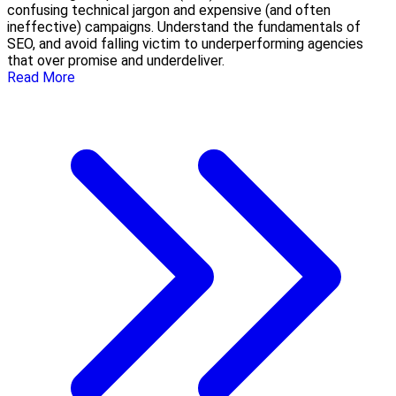
confusing technical jargon and expensive (and often
ineffective) campaigns. Understand the fundamentals of
SEO, and avoid falling victim to underperforming agencies
that over promise and underdeliver.
Read More