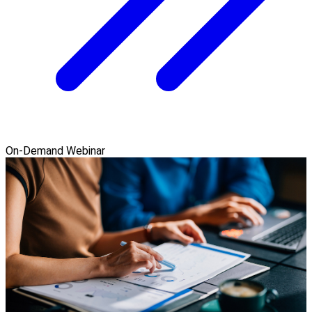
On-Demand Webinar