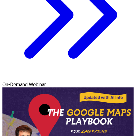
On-Demand Webinar