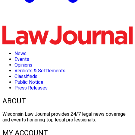
News
Events
Opinions
Verdicts & Settlements
Classifieds
Public Notice
Press Releases
ABOUT
Wisconsin Law Journal provides 24/7 legal news coverage
and events honoring top legal professionals.
MY ACCOUNT