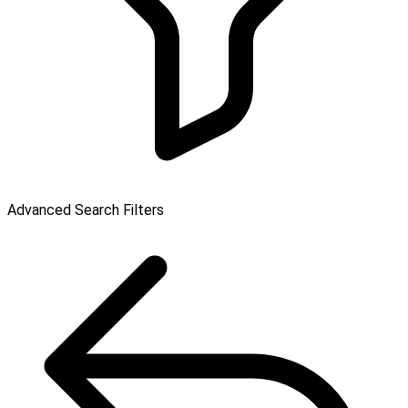
Advanced Search Filters