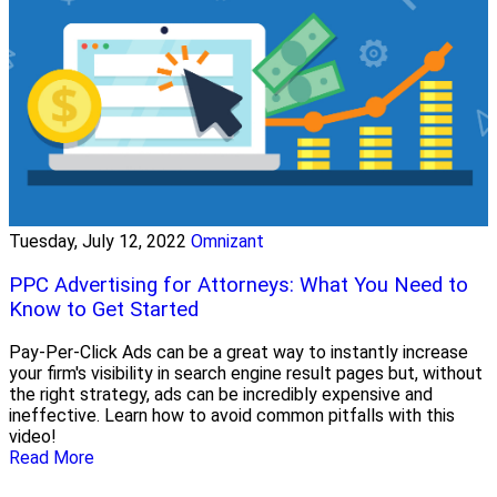
Tuesday, July 12, 2022
Omnizant
PPC Advertising for Attorneys: What You Need to
Know to Get Started
Pay-Per-Click Ads can be a great way to instantly increase
your firm's visibility in search engine result pages but, without
the right strategy, ads can be incredibly expensive and
ineffective. Learn how to avoid common pitfalls with this
video!
Read More