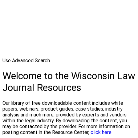
Use Advanced Search
Welcome to the Wisconsin Law
Journal Resources
Our library of free downloadable content includes white
papers, webinars, product guides, case studies, industry
analysis and much more, provided by experts and vendors
within the legal industry. By downloading the content, you
may be contacted by the provider. For more information on
posting content in the Resource Center,
click here.