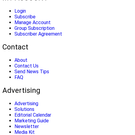
Login
Subscribe
Manage Account
Group Subscription
Subscriber Agreement
Contact
About
Contact Us
Send News Tips
FAQ
Advertising
Advertising
Solutions
Editorial Calendar
Marketing Guide
Newsletter
Media Kit