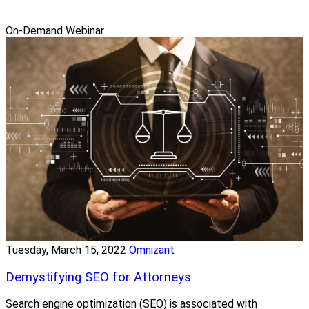
On-Demand Webinar
Tuesday, March 15, 2022
Omnizant
Demystifying SEO for Attorneys
Search engine optimization (SEO) is associated with