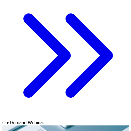
On-Demand Webinar