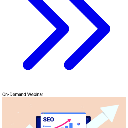
On-Demand Webinar