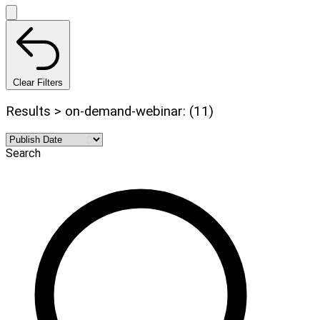
Clear Filters
Results > on-demand-webinar: (11)
Search