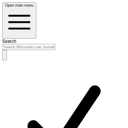
Open main menu
Search