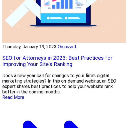
Thursday, January 19, 2023
Omnizant
SEO for Attorneys in 2023: Best Practices for
Improving Your Site's Ranking
Does a new year call for changes to your firm's digital
marketing strategies? In this on-demand webinar, an SEO
expert shares best practices to help your website rank
better in the coming months.
Read More