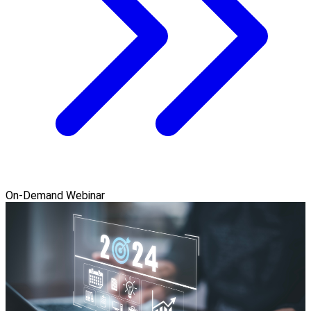
On-Demand Webinar