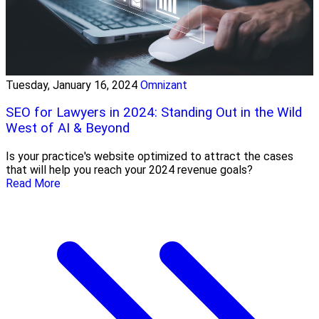
Tuesday, January 16, 2024
Omnizant
SEO for Lawyers in 2024: Standing Out in the Wild
West of AI & Beyond
Is your practice's website optimized to attract the cases
that will help you reach your 2024 revenue goals?
Read More