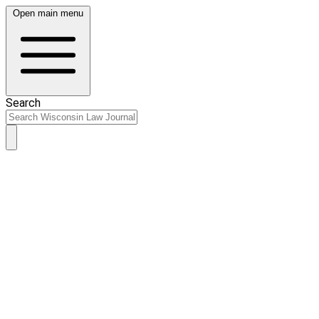
Open main menu
Search