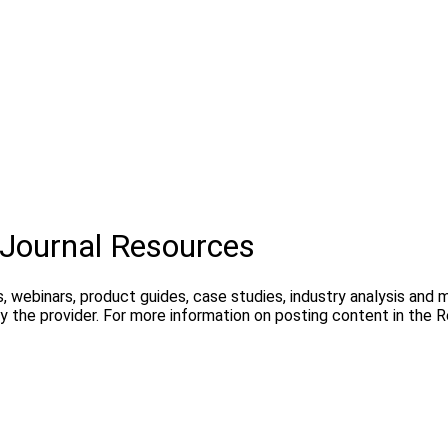
Journal Resources
, webinars, product guides, case studies, industry analysis and
 the provider. For more information on posting content in the 