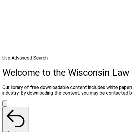
Use Advanced Search
Welcome to the Wisconsin Law 
Our library of free downloadable content includes white papers
industry. By downloading the content, you may be contacted by