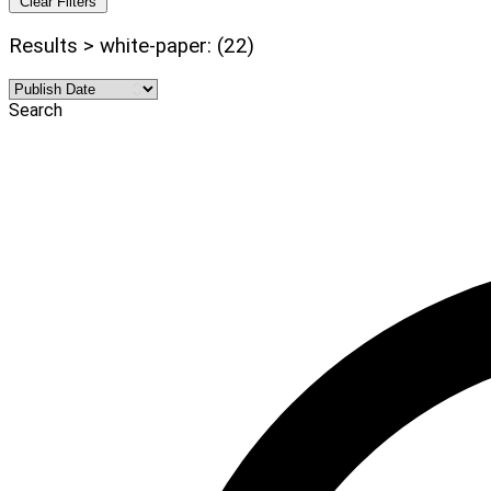
Clear Filters
Results > white-paper: (22)
Search