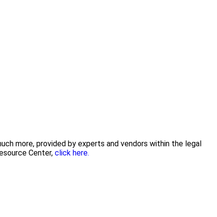
 much more, provided by experts and vendors within the legal
Resource Center,
click here.