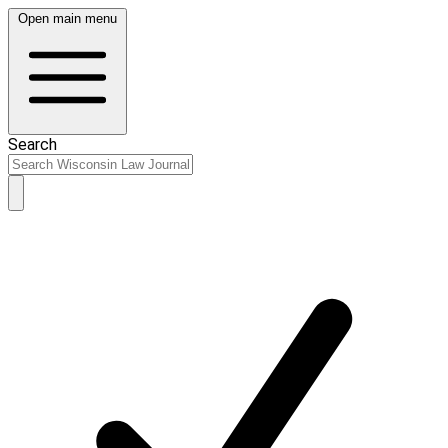
Open main menu
Search