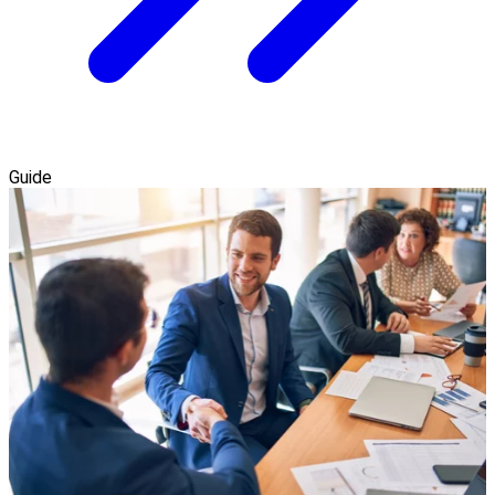
Guide