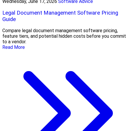
Wednesday, June 17, 2026
Software Advice
Legal Document Management Software Pricing
Guide
Compare legal document management software pricing,
feature tiers, and potential hidden costs before you commit
to a vendor.
Read More