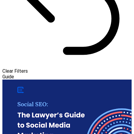
Clear Filters
Guide