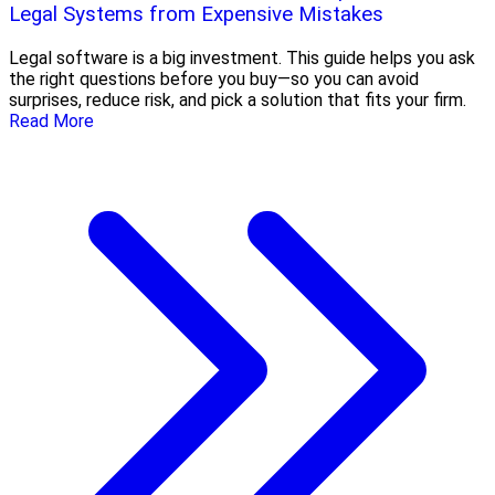
Legal Systems from Expensive Mistakes
Legal software is a big investment. This guide helps you ask
the right questions before you buy—so you can avoid
surprises, reduce risk, and pick a solution that fits your firm.
Read More