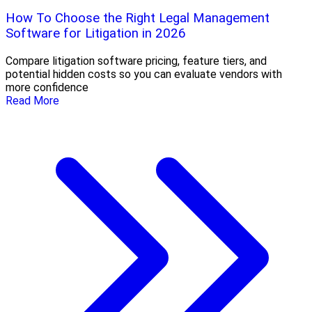
How To Choose the Right Legal Management
Software for Litigation in 2026
Compare litigation software pricing, feature tiers, and
potential hidden costs so you can evaluate vendors with
more confidence
Read More