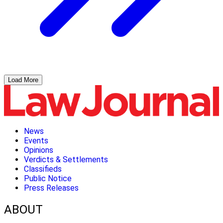
Load More
News
Events
Opinions
Verdicts & Settlements
Classifieds
Public Notice
Press Releases
ABOUT