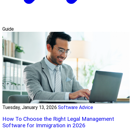
Guide
Tuesday, January 13, 2026
Software Advice
How To Choose the Right Legal Management
Software for Immigration in 2026