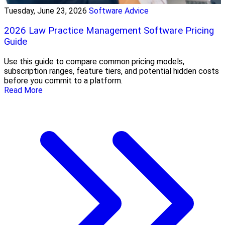
Tuesday, June 23, 2026
Software Advice
2026 Law Practice Management Software Pricing
Guide
Use this guide to compare common pricing models,
subscription ranges, feature tiers, and potential hidden costs
before you commit to a platform.
Read More