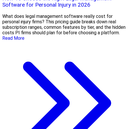
Software for Personal Injury in 2026
What does legal management software really cost for
personal injury firms? This pricing guide breaks down real
subscription ranges, common features by tier, and the hidden
costs PI firms should plan for before choosing a platform.
Read More