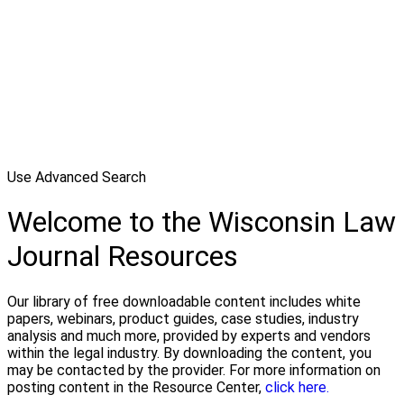
Use Advanced Search
Welcome to the Wisconsin Law
Journal Resources
Our library of free downloadable content includes white
papers, webinars, product guides, case studies, industry
analysis and much more, provided by experts and vendors
within the legal industry. By downloading the content, you
may be contacted by the provider. For more information on
posting content in the Resource Center,
click here.