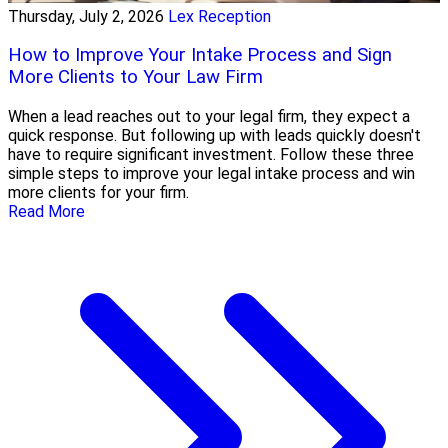
Thursday, July 2, 2026
Lex Reception
How to Improve Your Intake Process and Sign
More Clients to Your Law Firm
When a lead reaches out to your legal firm, they expect a
quick response. But following up with leads quickly doesn't
have to require significant investment. Follow these three
simple steps to improve your legal intake process and win
more clients for your firm.
Read More