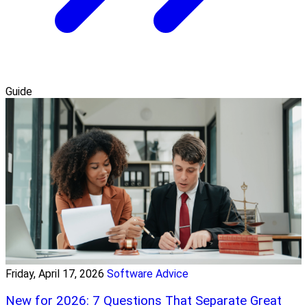
Guide
Friday, April 17, 2026
Software Advice
New for 2026: 7 Questions That Separate Great