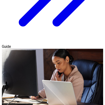
Guide