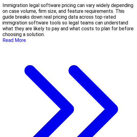
Immigration legal software pricing can vary widely depending
on case volume, firm size, and feature requirements. This
guide breaks down real pricing data across top-rated
immigration software tools so legal teams can understand
what they are likely to pay and what costs to plan for before
choosing a solution.
Read More