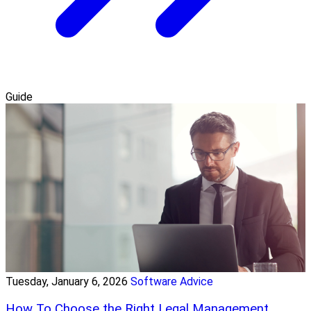
Guide
Tuesday, January 6, 2026
Software Advice
How To Choose the Right Legal Management