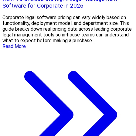
Software for Corporate in 2026
Corporate legal software pricing can vary widely based on
functionality, deployment model, and department size. This
guide breaks down real pricing data across leading corporate
legal management tools so in-house teams can understand
what to expect before making a purchase.
Read More