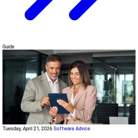
Guide
Tuesday, April 21, 2026
Software Advice