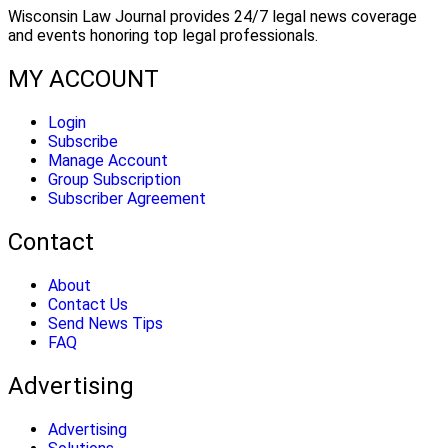
Wisconsin Law Journal provides 24/7 legal news coverage
and events honoring top legal professionals.
MY ACCOUNT
Login
Subscribe
Manage Account
Group Subscription
Subscriber Agreement
Contact
About
Contact Us
Send News Tips
FAQ
Advertising
Advertising