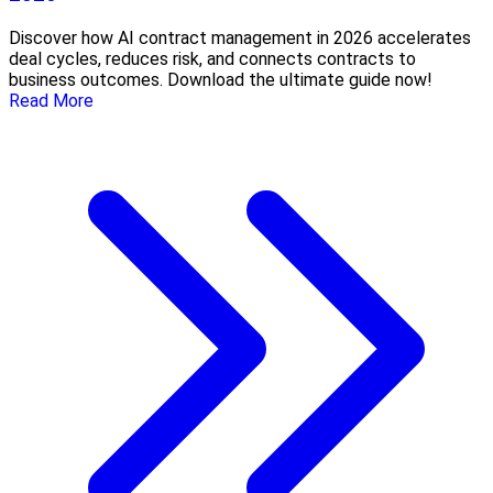
Discover how AI contract management in 2026 accelerates
deal cycles, reduces risk, and connects contracts to
business outcomes. Download the ultimate guide now!
Read More