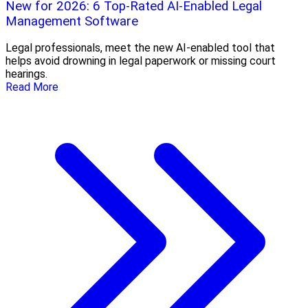
New for 2026: 6 Top-Rated AI-Enabled Legal
Management Software
Legal professionals, meet the new AI-enabled tool that
helps avoid drowning in legal paperwork or missing court
hearings.
Read More