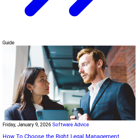
Guide
Friday, January 9, 2026
Software Advice
How To Choose the Right Legal Management