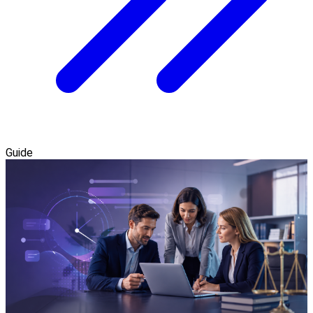
Guide