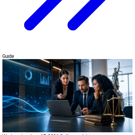
Guide