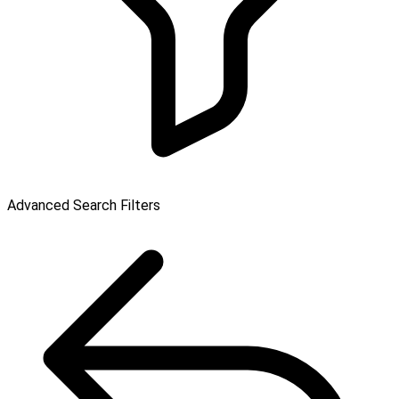
Advanced Search Filters