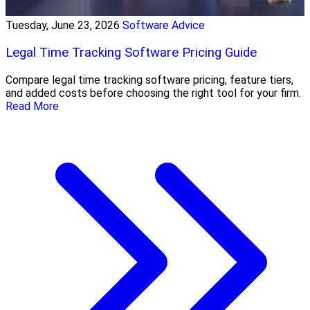
Tuesday, June 23, 2026
Software Advice
Legal Time Tracking Software Pricing Guide
Compare legal time tracking software pricing, feature tiers,
and added costs before choosing the right tool for your firm.
Read More