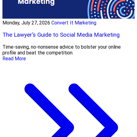
Monday, July 27, 2026
Convert It Marketing
The Lawyer’s Guide to Social Media Marketing
Time-saving, no-nonsense advice to bolster your online
profile and beat the competition.
Read More