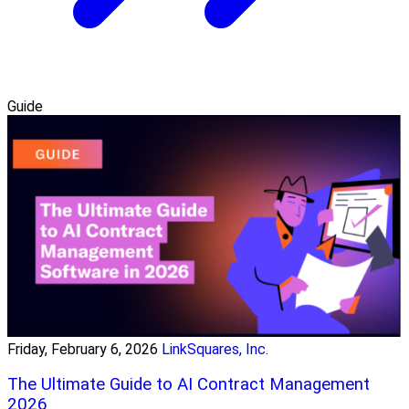
Guide
Friday, February 6, 2026
LinkSquares, Inc.
The Ultimate Guide to AI Contract Management
2026