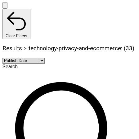
Clear Filters
Results > technology-privacy-and-ecommerce: (33)
Search