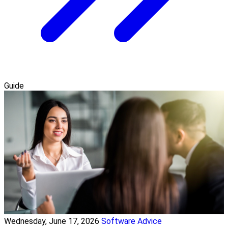
Guide
Wednesday, June 17, 2026
Software Advice