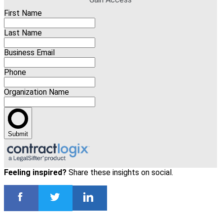
First Name
Last Name
Business Email
Phone
Organization Name
Submit
Feeling inspired?
Share these insights on social.