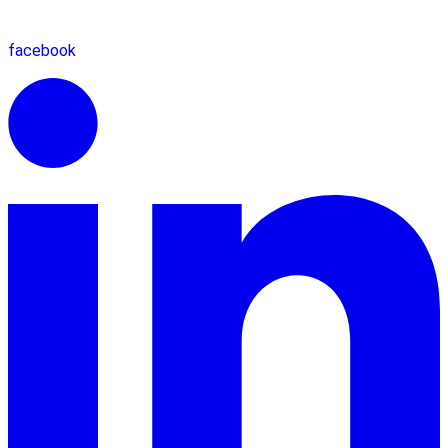
facebook