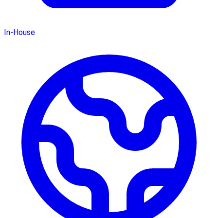
In-House