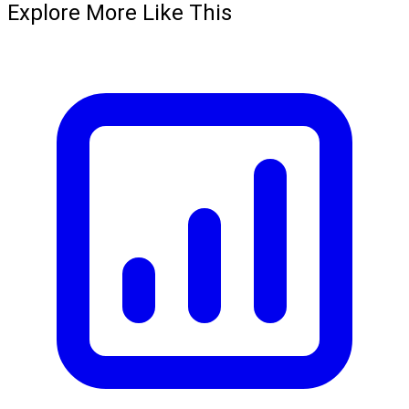
Explore More Like This