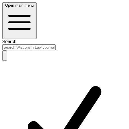
Open main menu
Search