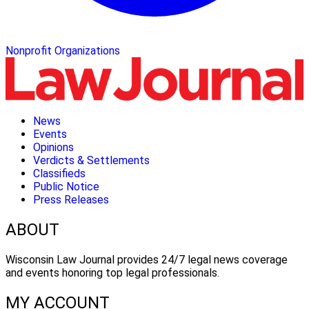
Nonprofit Organizations
News
Events
Opinions
Verdicts & Settlements
Classifieds
Public Notice
Press Releases
ABOUT
Wisconsin Law Journal provides 24/7 legal news coverage
and events honoring top legal professionals.
MY ACCOUNT