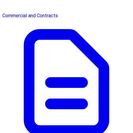
Commercial and Contracts