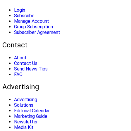
Login
Subscribe
Manage Account
Group Subscription
Subscriber Agreement
Contact
About
Contact Us
Send News Tips
FAQ
Advertising
Advertising
Solutions
Editorial Calendar
Marketing Guide
Newsletter
Media Kit