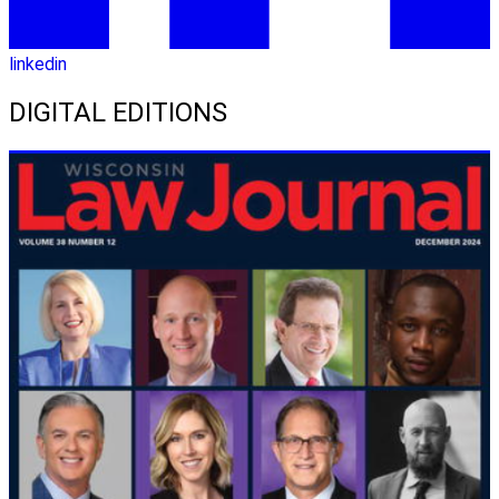
linkedin
DIGITAL EDITIONS