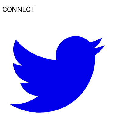
CONNECT