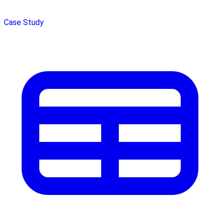
Case Study