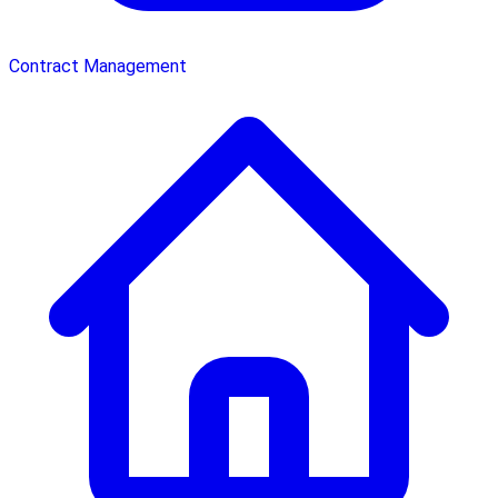
Contract Management