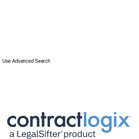
Use Advanced Search