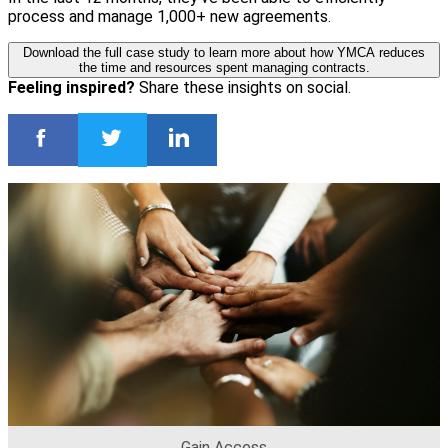
process and manage 1,000+ new agreements.
Download the full case study to learn more about how YMCA reduces
the time and resources spent managing contracts.
Feeling inspired?
Share these insights on social.
Gain Access