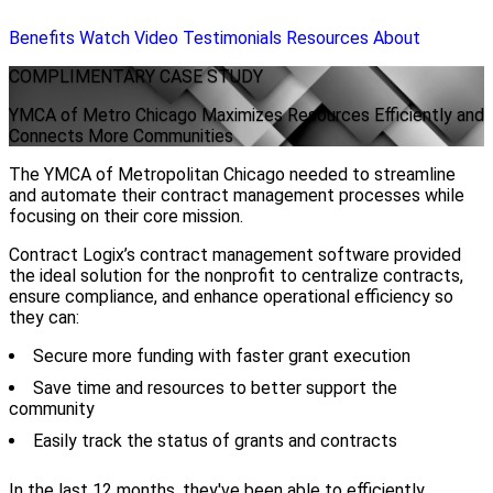
Benefits
Watch Video
Testimonials
Resources
About
COMPLIMENTARY
CASE STUDY
YMCA of Metro Chicago Maximizes Resources Efficiently and
Connects More Communities
The YMCA of Metropolitan Chicago needed to streamline
and automate their contract management processes while
focusing on their core mission.
Contract Logix’s contract management software provided
the ideal solution for the nonprofit to centralize contracts,
ensure compliance, and enhance operational efficiency so
they can:
Secure more funding with faster grant execution
Save time and resources to better support the
community
Easily track the status of grants and contracts
In the last 12 months, they've been able to efficiently