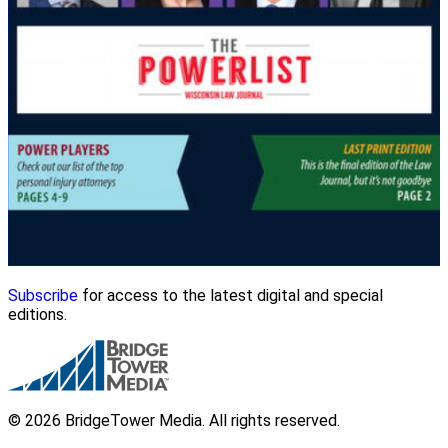
Subscribe
for access to the latest digital and special
editions.
© 2026 BridgeTower Media. All rights reserved.