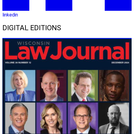
linkedin
DIGITAL EDITIONS