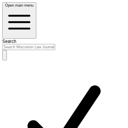
Open main menu
Search