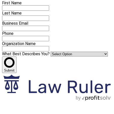
First Name
Last Name
Business Email
Phone
Organization Name
What Best Describes You?
Submit