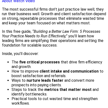
About
Watch Video
The most successful firms don’t just practice law well; they
run their business well. Growth and client satisfaction depend
on strong, repeatable processes that eliminate wasted time
and keep your team focused on what matters most.
In this free guide,
“Building a Better Law Firm: 5 Processes
Your Practice Needs to Run Effectively,”
you’ll learn how
leading firms are simplifying their operations and setting the
foundation for scalable success.
Inside, you’ll discover:
The
five critical processes
that drive firm efficiency
and growth.
How to improve
client intake and communication
to
boost satisfaction and referrals.
Ways to
nurture leads faster
and convert more
prospects into paying clients.
Steps to track the
metrics that matter most
and
identify bottlenecks.
Practical tools to cut wasted time and strengthen
workflows.