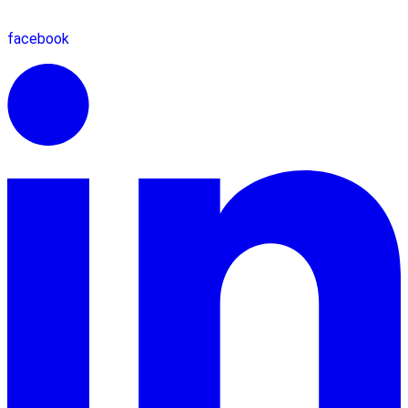
facebook