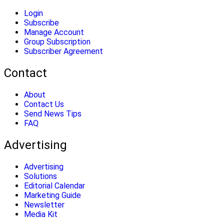
Login
Subscribe
Manage Account
Group Subscription
Subscriber Agreement
Contact
About
Contact Us
Send News Tips
FAQ
Advertising
Advertising
Solutions
Editorial Calendar
Marketing Guide
Newsletter
Media Kit