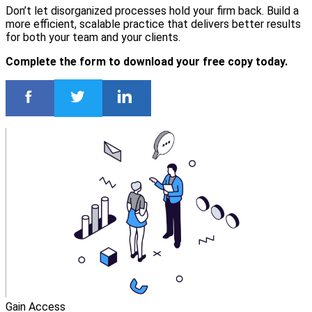
Don’t let disorganized processes hold your firm back. Build a
more efficient, scalable practice that delivers better results
for both your team and your clients.
Complete the form to download your free copy today.
Gain Access