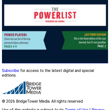
Subscribe
for access to the latest digital and special
editions.
© 2026 BridgeTower Media. All rights reserved.
Use of this website is subject to its
Terms of Use
|
Privacy