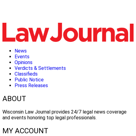
News
Events
Opinions
Verdicts & Settlements
Classifieds
Public Notice
Press Releases
ABOUT
Wisconsin Law Journal provides 24/7 legal news coverage
and events honoring top legal professionals.
MY ACCOUNT