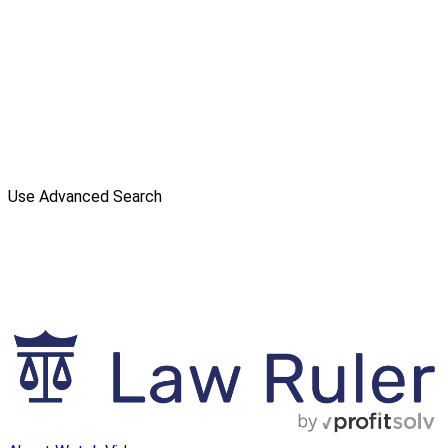
Use Advanced Search