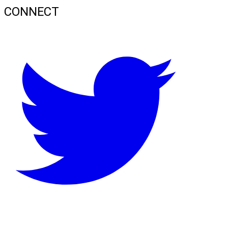
CONNECT