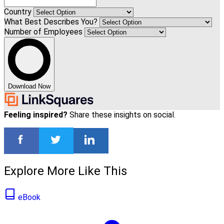
Country
What Best Describes You?
Number of Employees
Download Now
Feeling inspired?
Share these insights on social.
Explore More Like This
eBook