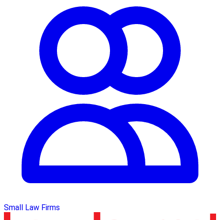
Small Law Firms