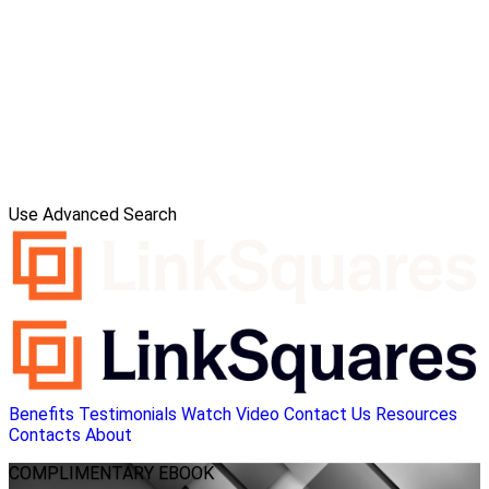
Use Advanced Search
Benefits
Testimonials
Watch Video
Contact Us
Resources
Contacts
About
COMPLIMENTARY
EBOOK