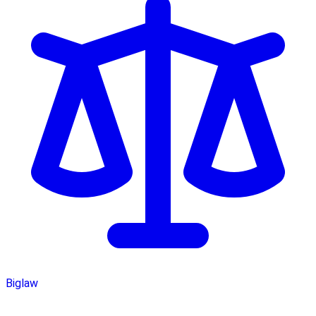
Biglaw