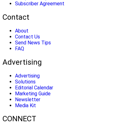
Subscriber Agreement
Contact
About
Contact Us
Send News Tips
FAQ
Advertising
Advertising
Solutions
Editorial Calendar
Marketing Guide
Newsletter
Media Kit
CONNECT