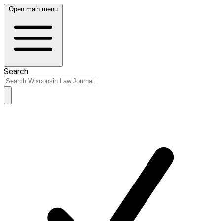
Open main menu
Search