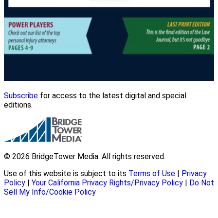
Subscribe
for access to the latest digital and special
editions.
© 2026 BridgeTower Media. All rights reserved.
Use of this website is subject to its
Terms of Use
|
Privacy
Policy
|
Your California Privacy Rights/Privacy Policy
|
Do Not
Sell My Info/Cookie Policy