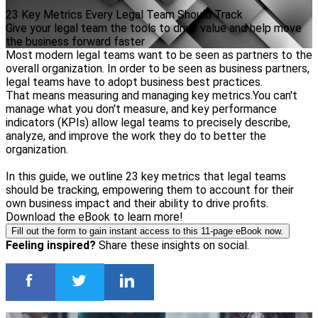
23 Key Metrics Every Legal Team Should Track
Give your legal team the tools to drive value and help move
the business forward faster
Most modern legal teams want to be seen as partners to the
overall organization. In order to be seen as business partners,
legal teams have to adopt business best practices.
That means measuring and managing key metrics.You can't
manage what you don't measure, and key performance
indicators (KPIs) allow legal teams to precisely describe,
analyze, and improve the work they do to better the
organization.
In this guide, we outline 23 key metrics that legal teams
should be tracking, empowering them to account for their
own business impact and their ability to drive profits.
Download the eBook to learn more!
Fill out the form to gain instant access to this 11-page eBook now.
Feeling inspired?
Share these insights on social.