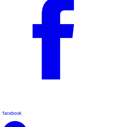
facebook