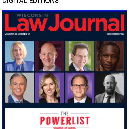
DIGITAL EDITIONS