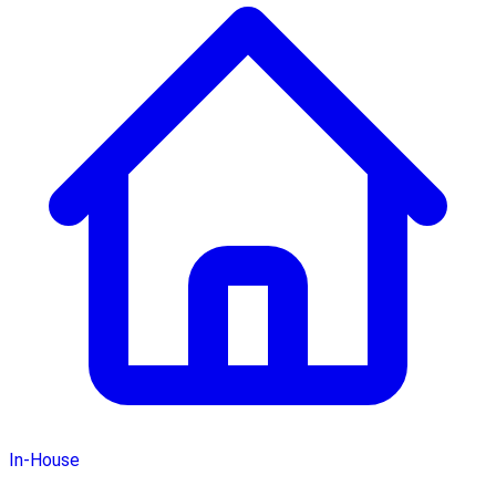
In-House