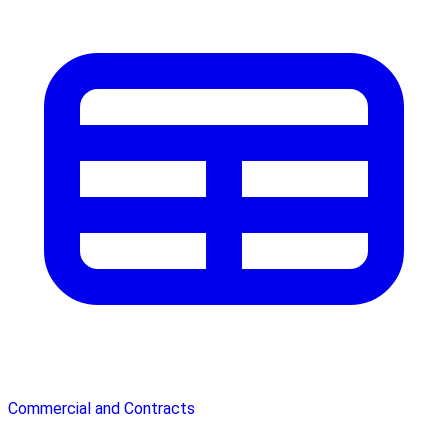
Commercial and Contracts