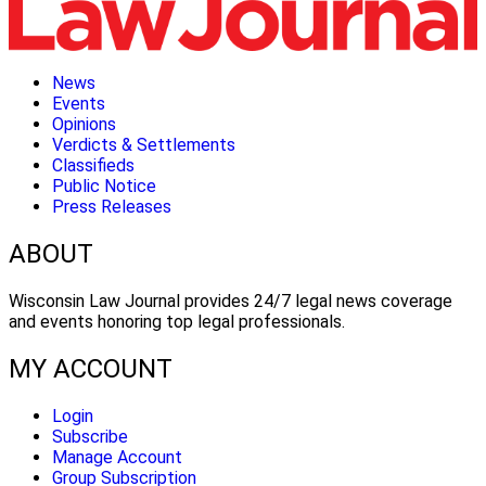
News
Events
Opinions
Verdicts & Settlements
Classifieds
Public Notice
Press Releases
ABOUT
Wisconsin Law Journal provides 24/7 legal news coverage
and events honoring top legal professionals.
MY ACCOUNT
Login
Subscribe
Manage Account
Group Subscription