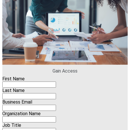
Gain Access
First Name
Last Name
Business Email
Organization Name
Job Title