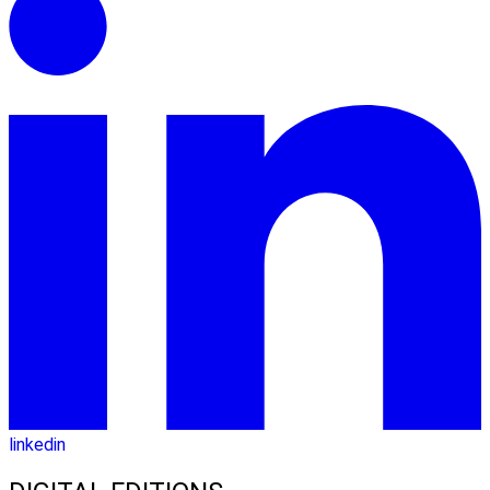
linkedin