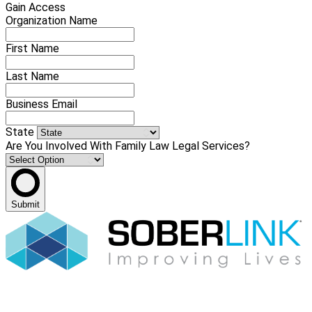
Gain Access
Organization Name
First Name
Last Name
Business Email
State
Are You Involved With Family Law Legal Services?
Submit