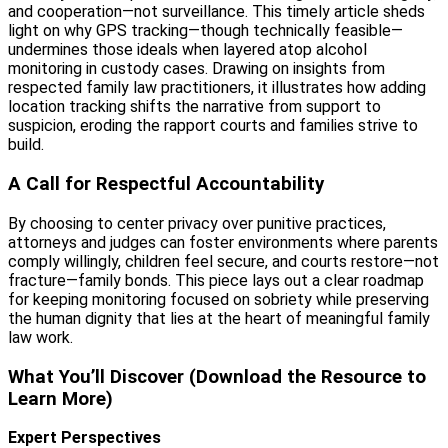
and cooperation—not surveillance. This timely article sheds
light on why GPS tracking—though technically feasible—
undermines those ideals when layered atop alcohol
monitoring in custody cases. Drawing on insights from
respected family law practitioners, it illustrates how adding
location tracking shifts the narrative from support to
suspicion, eroding the rapport courts and families strive to
build.
A Call for Respectful Accountability
By choosing to center privacy over punitive practices,
attorneys and judges can foster environments where parents
comply willingly, children feel secure, and courts restore—not
fracture—family bonds. This piece lays out a clear roadmap
for keeping monitoring focused on sobriety while preserving
the human dignity that lies at the heart of meaningful family
law work.
What You’ll Discover (Download the Resource to
Learn More)
Expert Perspectives