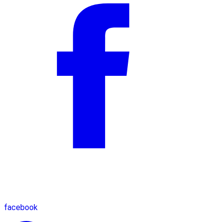
facebook