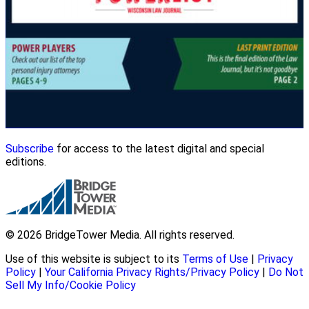
Subscribe
for access to the latest digital and special
editions.
© 2026 BridgeTower Media. All rights reserved.
Use of this website is subject to its
Terms of Use
|
Privacy
Policy
|
Your California Privacy Rights/Privacy Policy
|
Do Not
Sell My Info/Cookie Policy