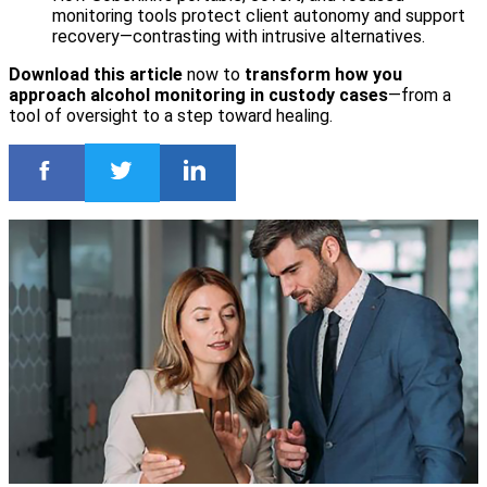
monitoring tools protect client autonomy and support
recovery—contrasting with intrusive alternatives.
Download this article
now to
transform how you
approach alcohol monitoring in custody cases
—from a
tool of oversight to a step toward healing.