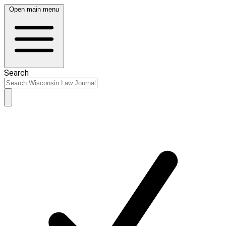
Open main menu
Search