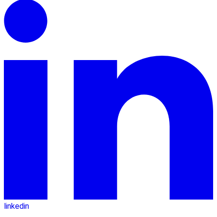
linkedin