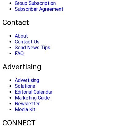
Group Subscription
Subscriber Agreement
Contact
About
Contact Us
Send News Tips
FAQ
Advertising
Advertising
Solutions
Editorial Calendar
Marketing Guide
Newsletter
Media Kit
CONNECT