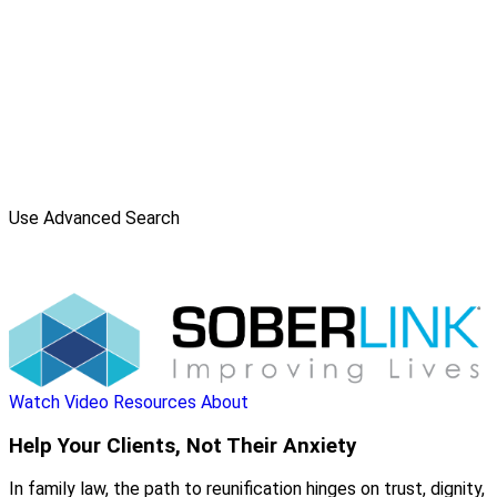
Use Advanced Search
Watch Video
Resources
About
Help Your Clients, Not Their Anxiety
In family law, the path to reunification hinges on trust, dignity,