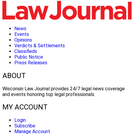
News
Events
Opinions
Verdicts & Settlements
Classifieds
Public Notice
Press Releases
ABOUT
Wisconsin Law Journal provides 24/7 legal news coverage
and events honoring top legal professionals.
MY ACCOUNT
Login
Subscribe
Manage Account