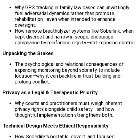
Why GPS tracking in family law cases can unwittingly
fuel adversarial dynamics rather than promote
rehabilitation—even when intended to enhance
oversight.
How remote breathalyzer systems like Soberlink, when
kept discreet and narrow in scope, encourage
compliance by reinforcing dignity—not imposing control.
Unpacking the Stakes
The psychological and relational consequences of
expanding monitoring beyond sobriety to include
location—why it can backfire in trust-building and
prolong conflict.
Privacy as a Legal & Therapeutic Priority
Why courts and practitioners must weigh inherent
privacy rights alongside child safety—and how
thoughtful implementation strengthens both.
Technical Design Meets Ethical Responsibility
How Soberlink’s portable, covert, and focused