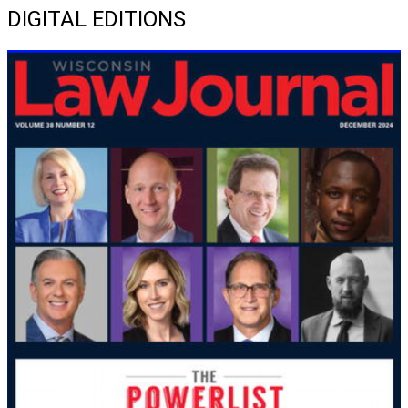
DIGITAL EDITIONS