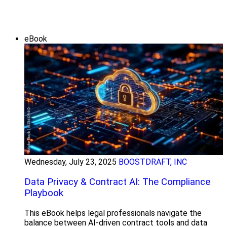
eBook
Wednesday, July 23, 2025
BOOSTDRAFT, INC
Data Privacy & Contract AI: The Compliance
Playbook
This eBook helps legal professionals navigate the
balance between AI-driven contract tools and data