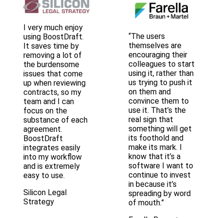
I very much enjoy
“The users
using BoostDraft.
themselves are
It saves time by
encouraging their
removing a lot of
colleagues to start
the burdensome
using it, rather than
issues that come
us trying to push it
up when reviewing
on them and
contracts, so my
convince them to
team and I can
use it. That’s the
focus on the
real sign that
substance of each
something will get
agreement.
its foothold and
BoostDraft
make its mark. I
integrates easily
know that it’s a
into my workflow
software I want to
and is extremely
continue to invest
easy to use.
in because it’s
Silicon Legal
spreading by word
Strategy
of mouth.”