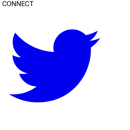
CONNECT