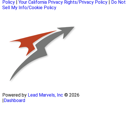
Policy
|
Your California Privacy Rights/Privacy Policy
|
Do Not
Sell My Info/Cookie Policy
Powered by
Lead Marvels, Inc
© 2026
|
Dashboard