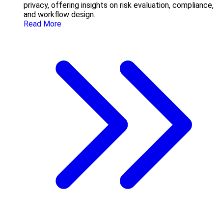
privacy, offering insights on risk evaluation, compliance,
and workflow design.
Read More