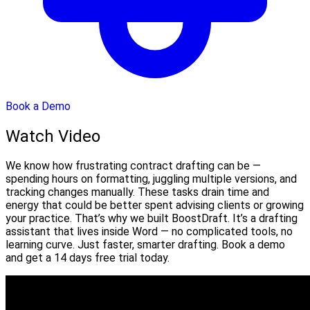
Book a Demo
Watch Video
We know how frustrating contract drafting can be —
spending hours on formatting, juggling multiple versions, and
tracking changes manually. These tasks drain time and
energy that could be better spent advising clients or growing
your practice. That’s why we built BoostDraft. It’s a drafting
assistant that lives inside Word — no complicated tools, no
learning curve. Just faster, smarter drafting. Book a demo
and get a 14 days free trial today.