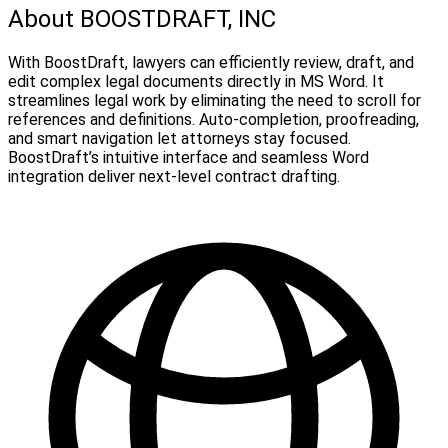
About BOOSTDRAFT, INC
With BoostDraft, lawyers can efficiently review, draft, and
edit complex legal documents directly in MS Word. It
streamlines legal work by eliminating the need to scroll for
references and definitions. Auto-completion, proofreading,
and smart navigation let attorneys stay focused.
BoostDraft’s intuitive interface and seamless Word
integration deliver next-level contract drafting.