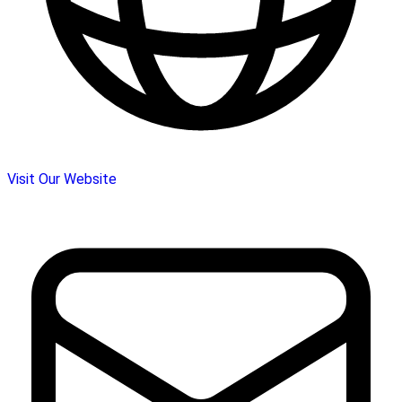
Visit Our Website