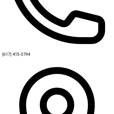
(617) 415-3794