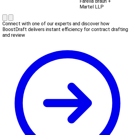
Farella Braun +
Martel LLP
Connect with one of our experts and discover how
BoostDraft delivers instant efficiency for contract drafting
and review