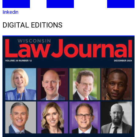
linkedin
DIGITAL EDITIONS