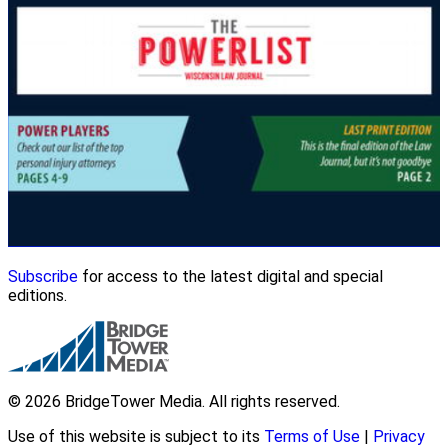
Subscribe
for access to the latest digital and special
editions.
© 2026 BridgeTower Media. All rights reserved.
Use of this website is subject to its
Terms of Use
|
Privacy