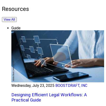
Resources
View All
Guide
Wednesday, July 23, 2025
BOOSTDRAFT, INC
Designing Efficient Legal Workflows: A
Practical Guide