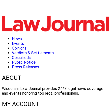
News
Events
Opinions
Verdicts & Settlements
Classifieds
Public Notice
Press Releases
ABOUT
Wisconsin Law Journal provides 24/7 legal news coverage
and events honoring top legal professionals.
MY ACCOUNT