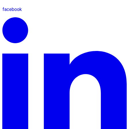
facebook