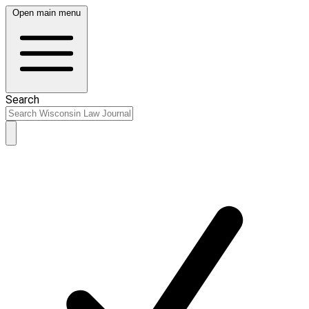
Open main menu
Search