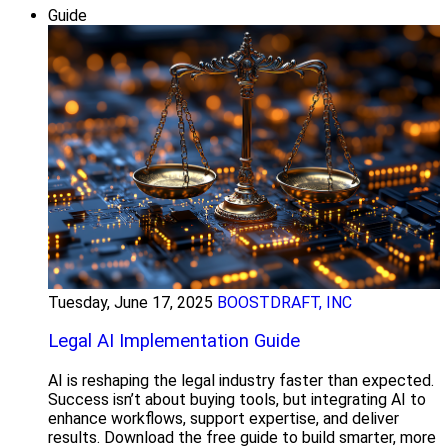
Guide
Tuesday, June 17, 2025
BOOSTDRAFT, INC
Legal AI Implementation Guide
AI is reshaping the legal industry faster than expected.
Success isn’t about buying tools, but integrating AI to
enhance workflows, support expertise, and deliver
results. Download the free guide to build smarter, more