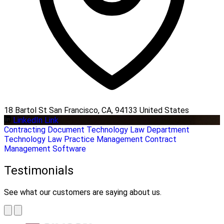
18 Bartol St San Francisco, CA, 94133 United States
LinkedIn Link
Contracting
Document Technology
Law Department
Technology
Law Practice Management
Contract
Management Software
Testimonials
See what our customers are saying about us.