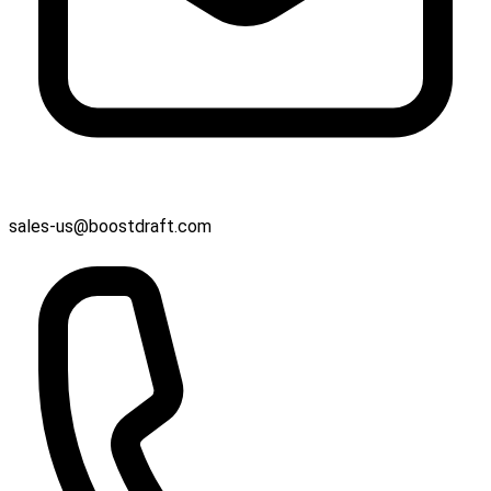
sales-us@boostdraft.com