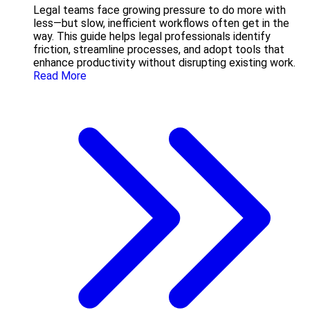
Legal teams face growing pressure to do more with
less—but slow, inefficient workflows often get in the
way. This guide helps legal professionals identify
friction, streamline processes, and adopt tools that
enhance productivity without disrupting existing work.
Read More