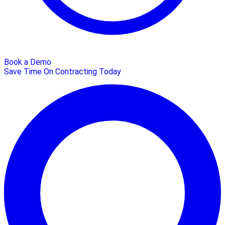
Book a Demo
Save Time On Contracting Today