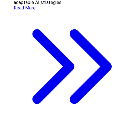
adaptable AI strategies.
Read More