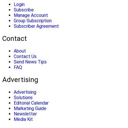
Login
Subscribe
Manage Account
Group Subscription
Subscriber Agreement
Contact
About
Contact Us
Send News Tips
FAQ
Advertising
Advertising
Solutions
Editorial Calendar
Marketing Guide
Newsletter
Media Kit