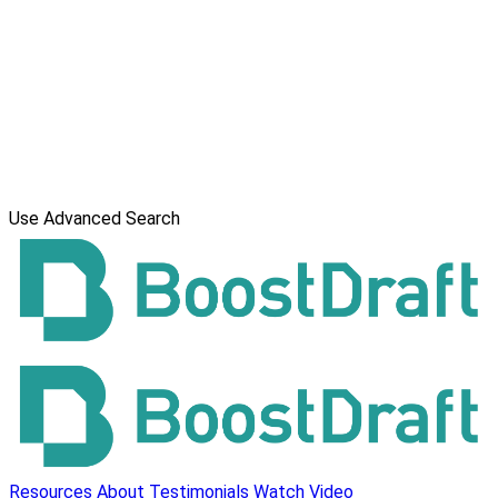
Use Advanced Search
Resources
About
Testimonials
Watch Video