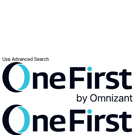
Use Advanced Search