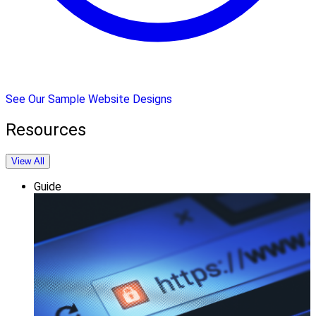
See Our Sample Website Designs
Resources
View All
Guide