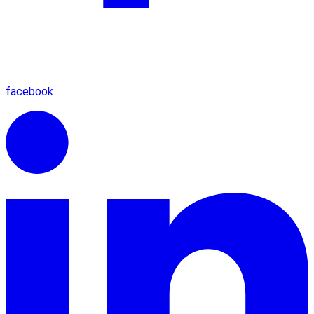
facebook