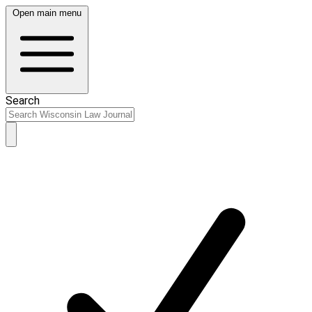
Open main menu
Search