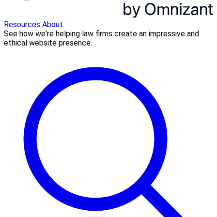
Resources
About
See how we're helping law firms create an impressive and
ethical website presence.