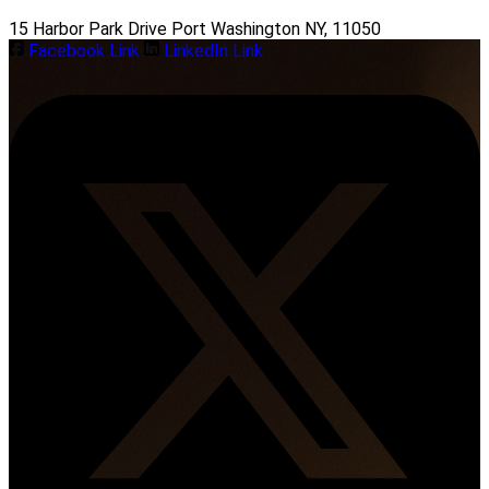
15 Harbor Park Drive Port Washington NY, 11050
Facebook Link
LinkedIn Link