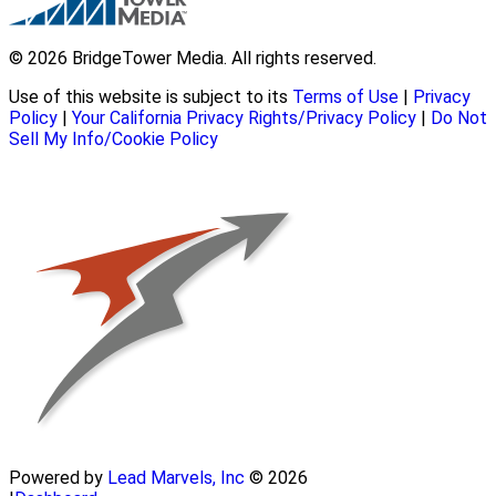
© 2026 BridgeTower Media. All rights reserved.
Use of this website is subject to its
Terms of Use
|
Privacy
Policy
|
Your California Privacy Rights/Privacy Policy
|
Do Not
Sell My Info/Cookie Policy
Powered by
Lead Marvels, Inc
© 2026