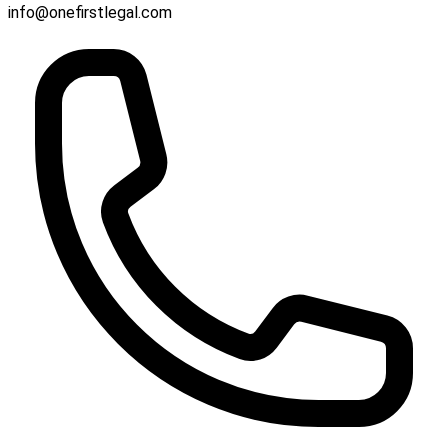
info@onefirstlegal.com