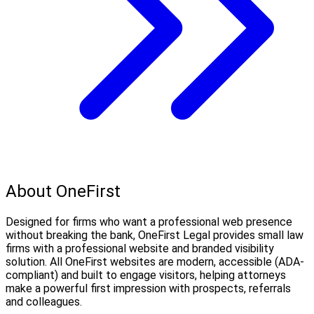
About OneFirst
Designed for firms who want a professional web presence
without breaking the bank, OneFirst Legal provides small law
firms with a professional website and branded visibility
solution. All OneFirst websites are modern, accessible (ADA-
compliant) and built to engage visitors, helping attorneys
make a powerful first impression with prospects, referrals
and colleagues.