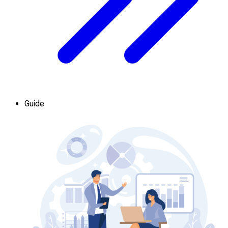
Guide