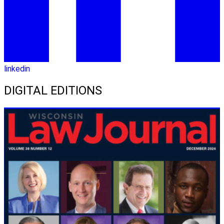
linkedin
DIGITAL EDITIONS