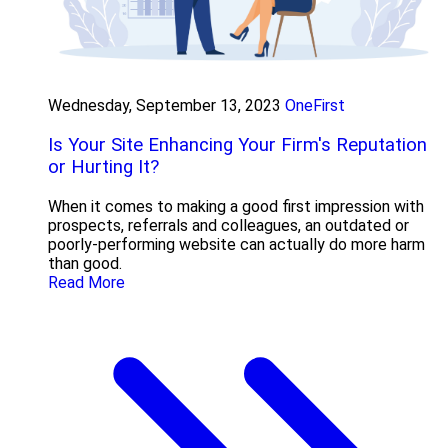
Wednesday, September 13, 2023
OneFirst
Is Your Site Enhancing Your Firm's Reputation
or Hurting It?
When it comes to making a good first impression with
prospects, referrals and colleagues, an outdated or
poorly-performing website can actually do more harm
than good.
Read More