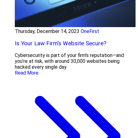
Thursday, December 14, 2023
OneFirst
Is Your Law Firm’s Website Secure?
Cybersecurity is part of your firm’s reputation—and
you’re at risk, with around 30,000 websites being
hacked every single day.
Read More