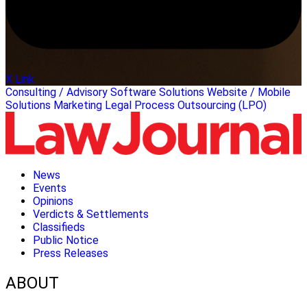
X Link
Consulting / Advisory
Software Solutions
Website / Mobile
Solutions
Marketing
Legal Process Outsourcing (LPO)
News
Events
Opinions
Verdicts & Settlements
Classifieds
Public Notice
Press Releases
ABOUT