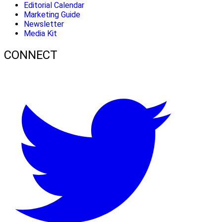
Editorial Calendar
Marketing Guide
Newsletter
Media Kit
CONNECT