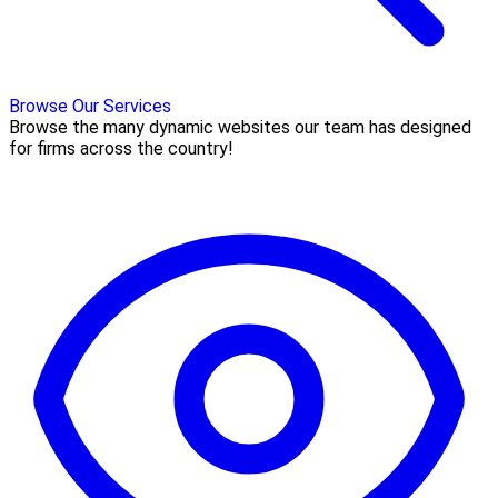
Browse Our Services
Browse the many dynamic websites our team has designed
for firms across the country!