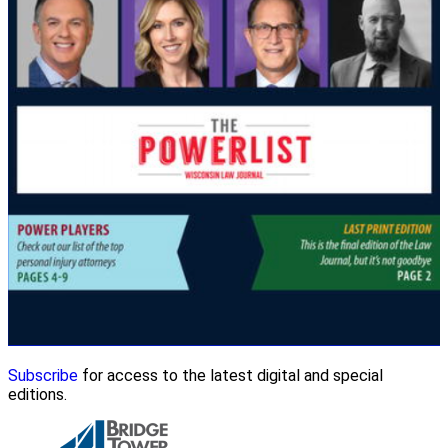
Subscribe
for access to the latest digital and special
editions.