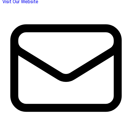
Visit Our Website