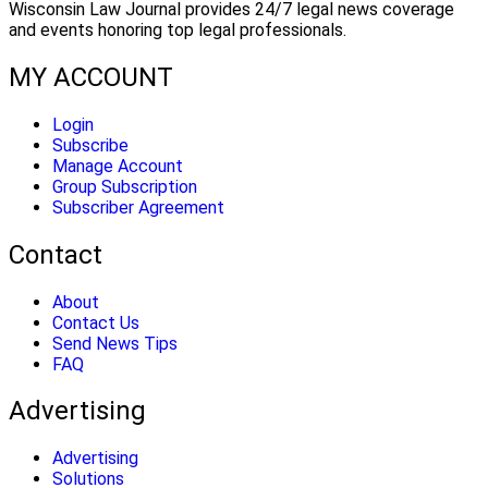
Wisconsin Law Journal provides 24/7 legal news coverage
and events honoring top legal professionals.
MY ACCOUNT
Login
Subscribe
Manage Account
Group Subscription
Subscriber Agreement
Contact
About
Contact Us
Send News Tips
FAQ
Advertising
Advertising
Solutions