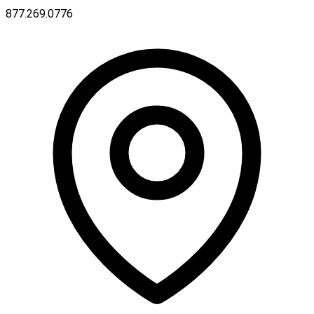
877.269.0776